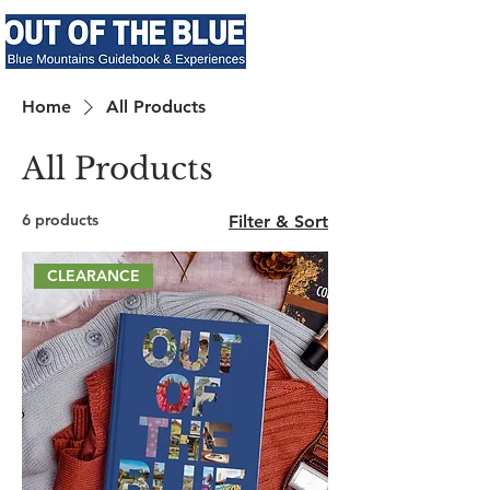
Home
All Products
All Products
6 products
Filter & Sort
CLEARANCE