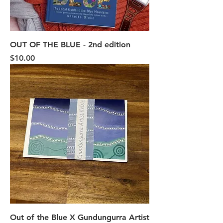
OUT OF THE BLUE - 2nd edition
Price
$10.00
Out of the Blue X Gundungurra Artist