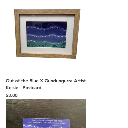
Out of the Blue X Gundungurra Artist
Kelsie - Postcard
Price
$3.00