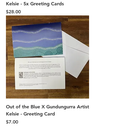
Kelsie - 5x Greeting Cards
Price
$28.00
Out of the Blue X Gundungurra Artist
Kelsie - Greeting Card
Price
$7.00