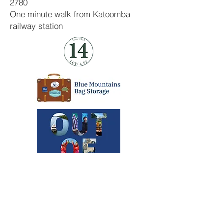
2780
One minute walk from Katoomba
railway station