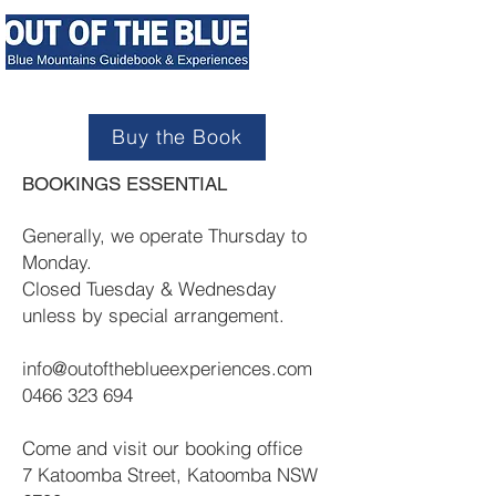
Buy the Book
BOOKINGS ESSENTIAL
Generally, we operate Thursday to
Monday.
Closed Tuesday & Wednesday
unless by special arrangement.
info@outoftheblueexperiences.com
0466 323 694
Come and visit our booking office
7 Katoomba Street, Katoomba NSW